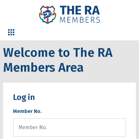
Welcome to The RA
Members Area
Log in
Member No.