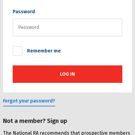
Password
Remember me
Forgot your password?
Not a member? Sign up
The National RA recommends that prospective members